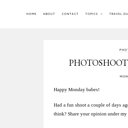
HOME
ABOUT
CONTACT
TOPICS
TRAVEL DI
PHO
PHOTOSHOOT &
MOND
Happy Monday babes!
Had a fun shoot a couple of days ago
think? Share your opinion under my