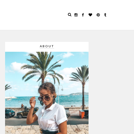
ABOUT