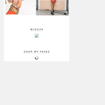
BLOG24
SHOP MY FAVES