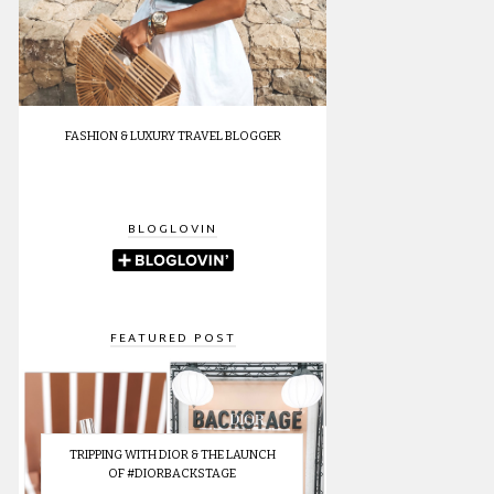
FASHION & LUXURY TRAVEL BLOGGER
BLOGLOVIN
FEATURED POST
TRIPPING WITH DIOR & THE LAUNCH
OF #DIORBACKSTAGE