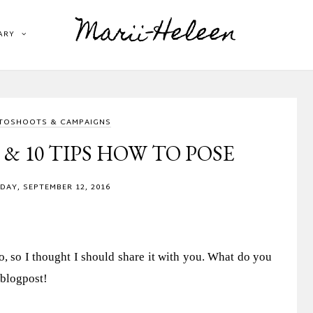
Marii-Heleen
ARY
TOSHOOTS & CAMPAIGNS
 10 TIPS HOW TO POSE
AY, SEPTEMBER 12, 2016
, so I thought I should share it with you. What do you
 blogpost!