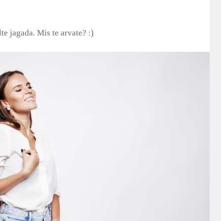
te jagada. Mis te arvate? :)