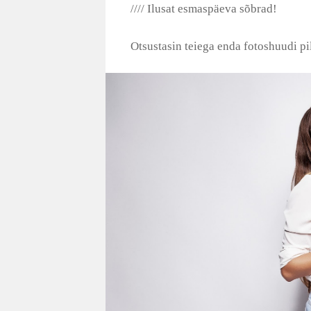
//// Ilusat esmaspäeva sõbrad!
Otsustasin teiega enda fotoshuudi pil