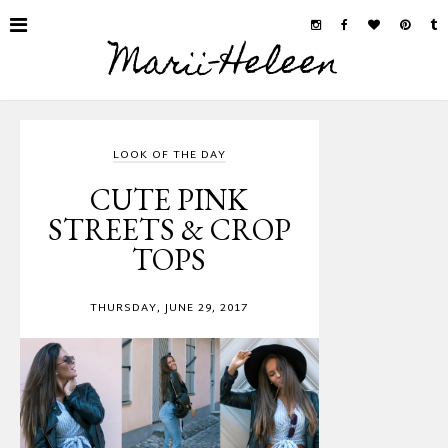
Marii-Heleen
LOOK OF THE DAY
CUTE PINK
STREETS & CROP
TOPS
THURSDAY, JUNE 29, 2017