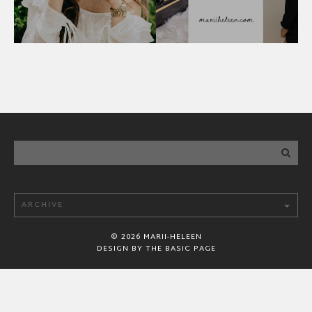
©
2026
MARII-HELEEN
DESIGN BY
THE BASIC PAGE