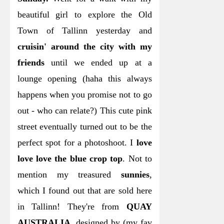
beautiful girl to explore the Old
Town of Tallinn yesterday and
cruisin' around the city with my
friends
until we ended up at a
lounge opening (haha this always
happens when you promise not to go
out - who can relate?)
This cute pink
street eventually turned out to be the
perfect spot for a photoshoot. I
love
love love the blue crop top
. Not to
mention my treasured
sunnies
,
which I found out that are sold here
in Tallinn! They're from
QUAY
AUSTRALIA
, designed by (my fav