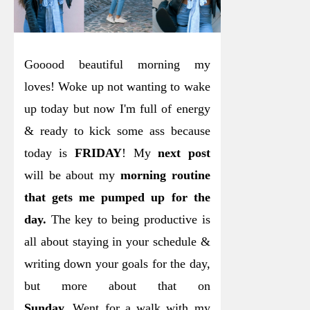
Gooood beautiful morning my
loves! Woke up not wanting to wake
up today but now I'm full of energy
& ready to kick some ass because
today is
FRIDAY
! My
next post
will be about my
morning routine
that gets me pumped up for the
day.
The key to being productive is
all about staying in your schedule &
writing down your goals for the day,
but more about that on
Sunday.
Went for a walk with my