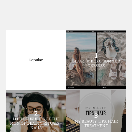
Popular
BEACH VIBES & SUMMER
DRESSES
LITTLE LUXURIES OF THE
MY BEAUTY TIPS: HAIR
MONTH: BEAUTY RITUALS -
TREATMENT
NAILS