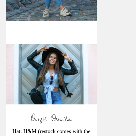
Hat: H&M (restock comes with the