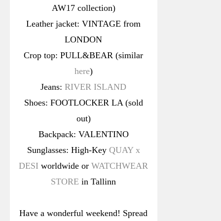
AW17 collection)
Leather jacket: VINTAGE from
LONDON
Crop top: PULL&BEAR (similar
here
)
Jeans:
RIVER ISLAND
Shoes: FOOTLOCKER LA (sold
out)
Backpack: VALENTINO
Sunglasses: High-Key
QUAY x
DESI
worldwide or
WATCHWEAR
STORE
in Tallinn
Have a wonderful weekend! Spread