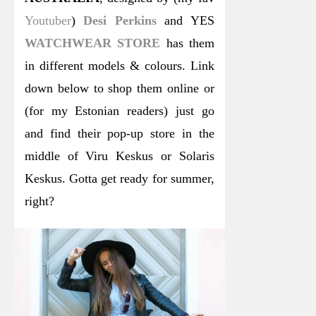
Youtuber
)
Desi Perkins
and YES
WATCHWEAR STORE
has them
in different models & colours. Link
down below to shop them online or
(for my Estonian readers) just go
and find their pop-up store in the
middle of Viru Keskus or Solaris
Keskus. Gotta get ready for summer,
right?