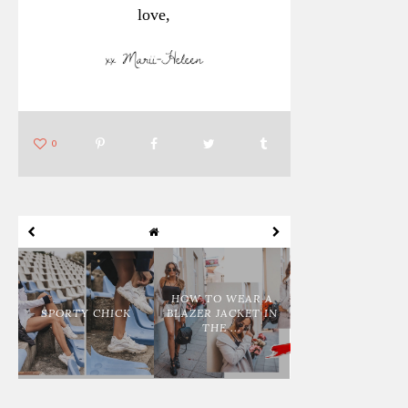
love,
0
HOW TO WEAR A
SPORTY CHICK
BLAZER JACKET IN
THE ...