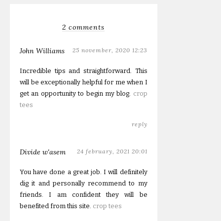
2 comments
John Williams
25 november, 2020 12:23
Incredible tips and straightforward. This
will be exceptionally helpful for me when I
get an opportunity to begin my blog.
crop
tees
reply
Divide w'asem
24 february, 2021 20:01
You have done a great job. I will definitely
dig it and personally recommend to my
friends. I am confident they will be
benefited from this site.
crop tees