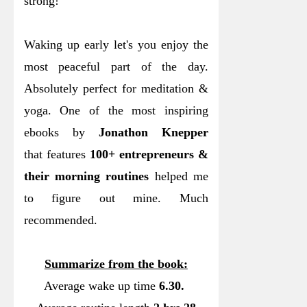
strong!
Waking up early let's you enjoy the
most peaceful part of the day.
Absolutely perfect for meditation &
yoga. One of the most inspiring
ebooks by
Jonathon Knepper
that features
100+ entrepreneurs &
their morning routines
helped me
to figure out mine. Much
recommended.
Summarize from the book:
Average wake up time
6.30.