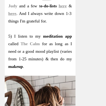
Judy
and a few t
o-do-lists
here
&
here
. And I always write down 1-3
things I'm grateful for.
5) I listen to my
meditation app
called
The Calm
for as long as I
need or a good mood playlist (varies
from 1-25 minutes) & then do my
makeup
.