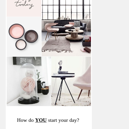
How do
YOU
start your day?