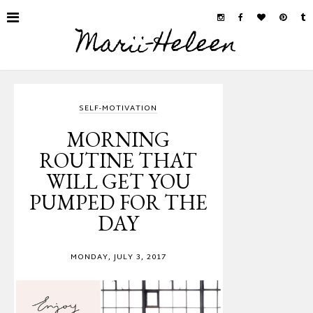
Marii-Heleen
SELF-MOTIVATION
MORNING
ROUTINE THAT
WILL GET YOU
PUMPED FOR THE
DAY
MONDAY, JULY 3, 2017