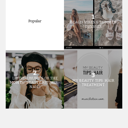
Popular
BEACH VIBES & SUMMER
DRESSES
LITTLE LUXURIES OF THE
MY BEAUTY TIPS: HAIR
MONTH: BEAUTY RITUALS -
TREATMENT
NAILS