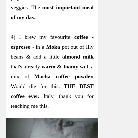
veggies. The
most important meal
of my day.
4) I brew my favourite
coffee
-
espresso
- in a
Moka
pot out of Illy
beans & add a little
almond milk
that's already
warm & foamy
with a
mix of
Macha coffee powder.
Would die for this.
THE BEST
coffee ever.
Italy, thank you for
teaching me this.