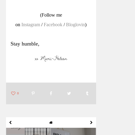
(Follow me
on
Instagram
/
Facebook
/
Bloglovin
)
Stay humble,
0