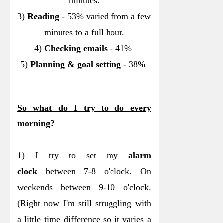
minutes.
3)
Reading
- 53% varied from a few
minutes to a full hour.
4)
Checking emails
- 41%
5)
Planning & goal setting
- 38%
So what do I try to do every
morning?
1) I try to set my
alarm
clock
between 7-8 o'clock. On
weekends between 9-10 o'clock.
(Right now I'm still struggling with
a little time difference so it varies a