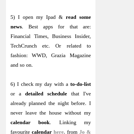
5) I open my Ipad &
read some
news
. Best apps for that are:
Financial Times, Business Insider,
TechCrunch etc. Or related to
fashion: WWD, Grazia Magazine
and so on.
6) I check my day with a
to-do-list
or a
detailed schedule
that I've
already planned the night before. I
never leave the house without my
calendar book
. Linking my
favourite
calendar
here,
from
Jo &