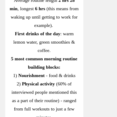
Average routine length
2 hrs 28
min
, longest
6 hrs
(this means from
waking up until getting to work for
example).
First drinks of the day
: warm
lemon water, green smoothies &
coffee.
5 most common morning routine
building blocks:
1)
Nourishment
- food & drinks
2)
Physical activity
(60% of
interviewed people mentioned this
as a part of their routine) - ranged
from full workouts to just a few