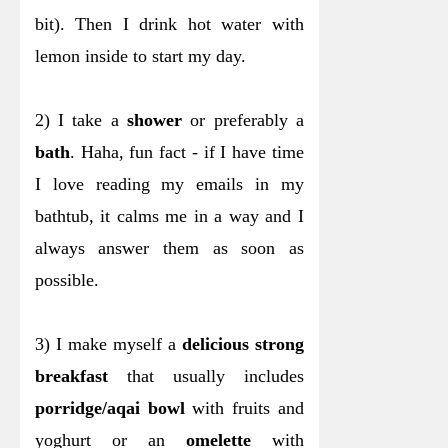
bit). Then I drink hot water with
lemon inside to start my day.
2) I take a
shower
or preferably a
bath
. Haha, fun fact - if I have time
I love reading my emails in my
bathtub, it calms me in a way and I
always answer them as soon as
possible.
3) I make myself a
delicious strong
breakfast
that usually includes
porridge/aqai bowl
with fruits and
yoghurt or an
omelette
with