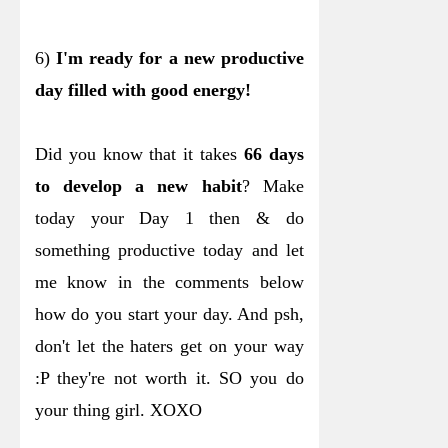
6)
I'm ready for a new productive
day filled with good energy!
Did you know that it takes
66 days
to develop a new habit
? Make
today your Day 1 then & do
something productive today and let
me know in the comments below
how do you start your day. And psh,
don't let the haters get on your way
:P they're not worth it. SO you do
your thing girl. XOXO