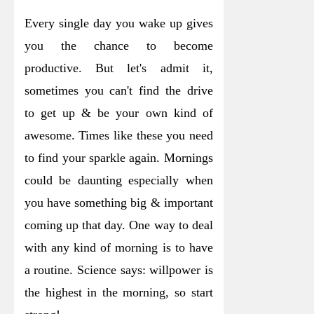
Every single day you wake up gives
you the chance to become
productive. But let's admit it,
sometimes you can't find the drive
to get up & be your own kind of
awesome. Times like these you need
to find your sparkle again. Mornings
could be daunting especially when
you have something big & important
coming up that day. One way to deal
with any kind of morning is to have
a routine.
Science says: willpower is
the highest in the morning, so start