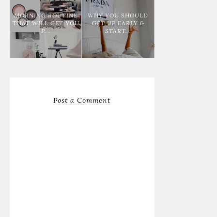
MORNING ROUTINE
WHY YOU SHOULD
THAT WILL GET YOU
GET UP EARLY &
P...
START...
Post a Comment