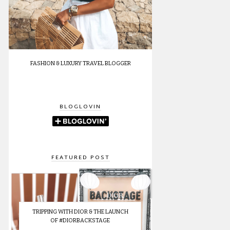
FASHION & LUXURY TRAVEL BLOGGER
BLOGLOVIN
FEATURED POST
TRIPPING WITH DIOR & THE LAUNCH
OF #DIORBACKSTAGE