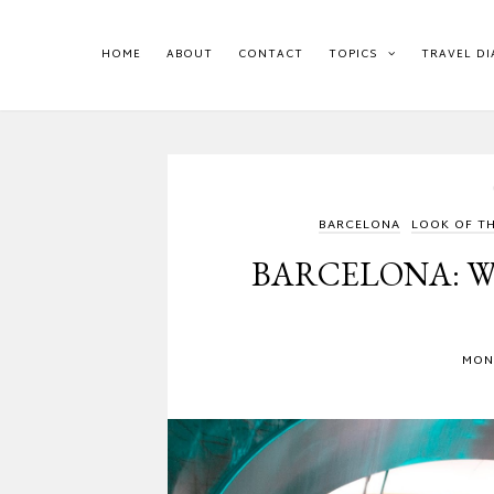
HOME
ABOUT
CONTACT
TOPICS
TRAVEL DI
BARCELONA
LOOK OF T
BARCELONA: W
MOND