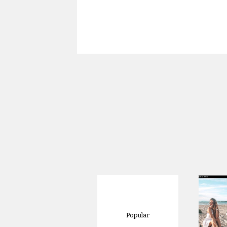
Popular