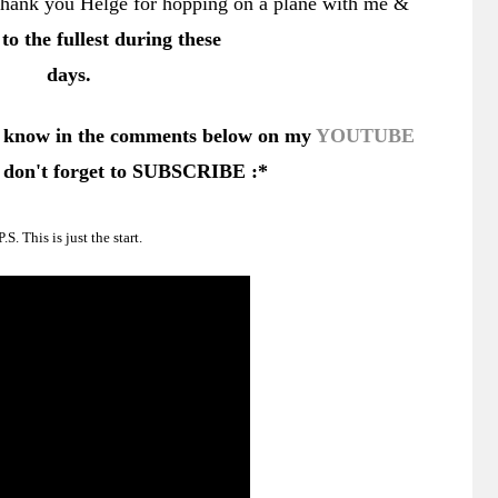
. Thank you Helge for hopping on a plane with me &
e to the fullest during these
days.
 know in the comments below on my
YOUTUBE
don't forget to SUBSCRIBE :*
P.S. This is just the start.