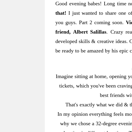
Good evening babes! Long time n
that!
I just wanted to share one o
you guys. Part 2 coming soon.
Vi
friend, Albert Salillas
. Crazy re
developed skills & creative ideas.
be ready to be amazed by his epic 
Imagine sitting at home, opening yo
tickets, which you've been cravi
best friends wi
That's exactly what we did & t
In my opinion everything feels more
why we chose a 32-degree evening