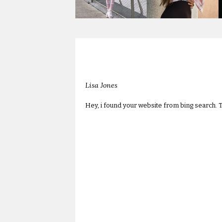
Lisa Jones
Hey, i found your website from bing search. T