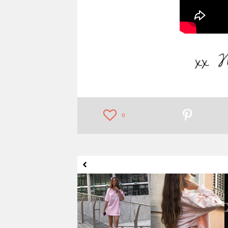
0
HOW TO WEAR
BABYPINK BOMBER
KNEE-HIGH SOCKS