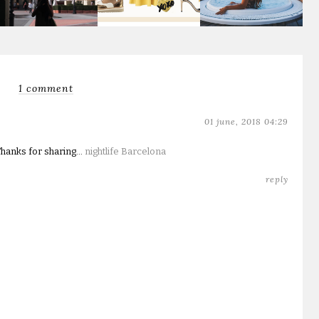
1 comment
01 june, 2018 04:29
hanks for sharing...
nightlife Barcelona
reply