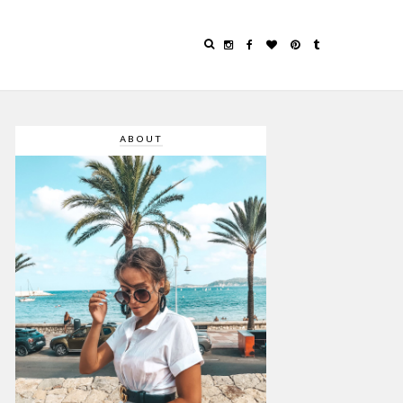
ABOUT