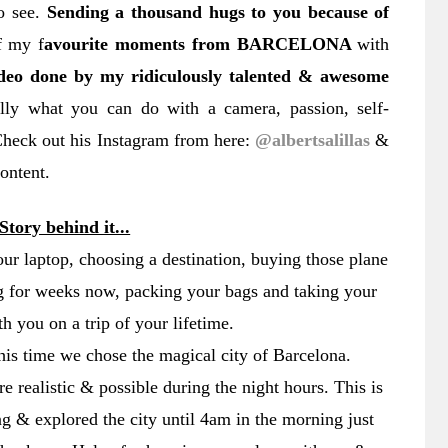
o see.
Sending a thousand hugs to you because of
f my f
avourite moments from BARCELONA
with
deo done by my ridiculously talented & awesome
ally what you can do with a camera, passion, self-
 Check out his Instagram from here:
@albertsalillas
&
content.
Story behind it...
ur laptop, choosing a destination, buying those plane
ng for weeks now, packing your bags and taking your
th you on a trip of your lifetime.
his time we chose the magical city of Barcelona.
 realistic & possible during the night hours. This is
 & explored the city until 4am in the morning just