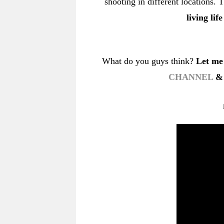
shooting in different locations
living lif
What do you guys think?
Let me
CHANNEL
& 