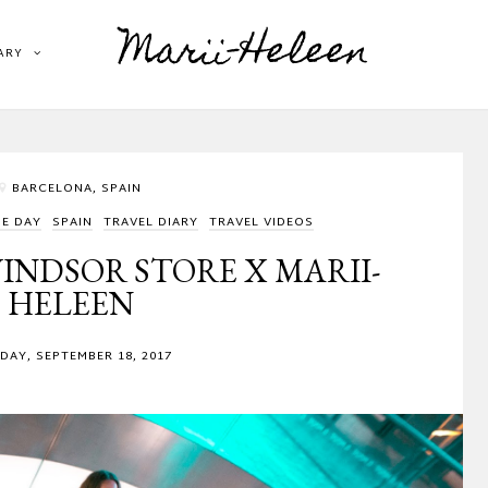
Marii-Heleen
ARY
BARCELONA, SPAIN
HE DAY
SPAIN
TRAVEL DIARY
TRAVEL VIDEOS
INDSOR STORE X MARII-
HELEEN
AY, SEPTEMBER 18, 2017