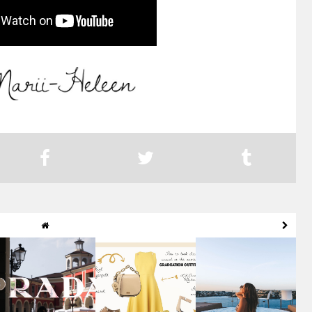
SUNSET IN GENOVA
MOOD BOARD OF
MENORCA TRAVEL
& DREAMY FASHION
MAY: BRUNCH &
GUIDE: PART II
O...
GRADUAT...