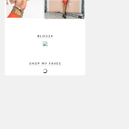
BLOG24
SHOP MY FAVES